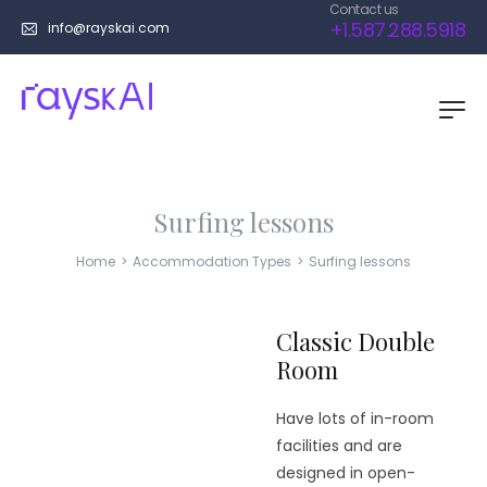
Contact us
+1.587.288.5918
info@rayskai.com
Surfing lessons
Home
>
Accommodation Types
>
Surfing lessons
Classic Double
Room
Have lots of in-room
facilities and are
designed in open-