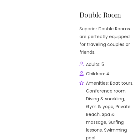
Double Room
Superior Double Rooms
are perfectly equipped
for traveling couples or
friends.
Adults:
5
Children:
4
Amenities:
Boat tours
,
Conference room
,
Diving & snorkling
,
Gym & yoga
,
Private
Beach
,
Spa &
massage
,
Surfing
lessons
,
Swimming
pool