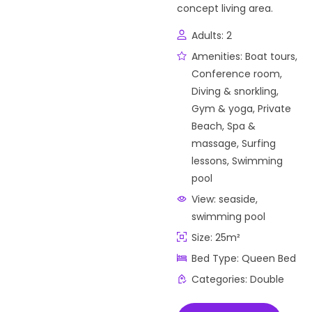
concept living area.
Adults:
2
Amenities:
Boat tours
,
Conference room
,
Diving & snorkling
,
Gym & yoga
,
Private
Beach
,
Spa &
massage
,
Surfing
lessons
,
Swimming
pool
View:
seaside,
swimming pool
Size:
25m²
Bed Type:
Queen Bed
Categories:
Double