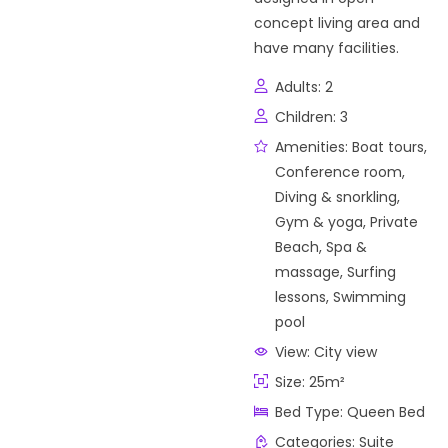
concept living area and
have many facilities.
Adults:
2
Children:
3
Amenities:
Boat tours
,
Conference room
,
Diving & snorkling
,
Gym & yoga
,
Private
Beach
,
Spa &
massage
,
Surfing
lessons
,
Swimming
pool
View:
City view
Size:
25m²
Bed Type:
Queen Bed
Categories:
Suite