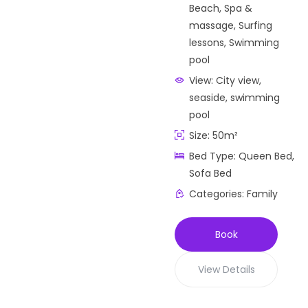
Beach
,
Spa &
massage
,
Surfing
lessons
,
Swimming
pool
View:
City view,
seaside, swimming
pool
Size:
50m²
Bed Type:
Queen Bed,
Sofa Bed
Categories:
Family
Book
View Details