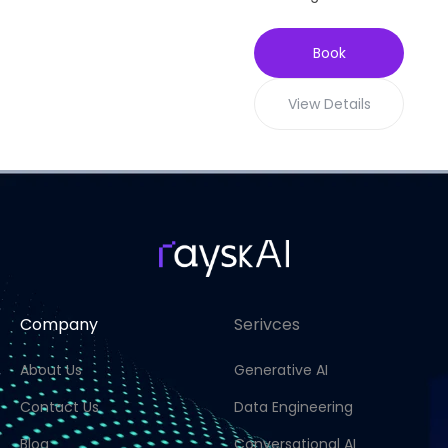
Book
View Details
Company
Serivces
About Us
Generative AI
Contact Us
Data Engineering
Blog
Conversational AI