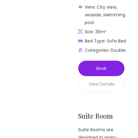
View:
City view,
seaside, swimming
pool
Size:
35m²
Bed Type:
Sofa Bed
Categories:
Double
Book
View Details
Suite Room
Suite Rooms are
designed in open-