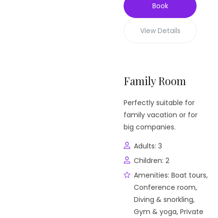
Book
View Details
Family Room
Perfectly suitable for
family vacation or for
big companies.
Adults:
3
Children:
2
Amenities:
Boat tours
,
Conference room
,
Diving & snorkling
,
Gym & yoga
,
Private