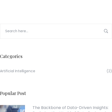
Categories
Artificial Intelligence
(2)
Popular Post
The Backbone of Data-Driven Insights: