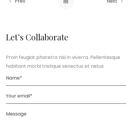
Prev
Next
Let’s Collaborate
Proin feugiat pharetra nisi in viverra. Pellentesque
habitant morbi tristique senectus et netus