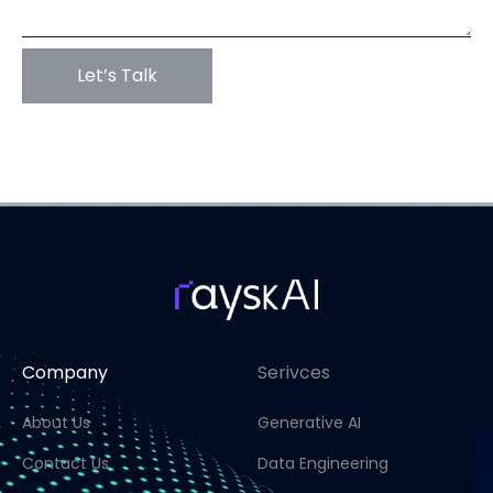
Company
Serivces
About Us
Generative AI
Contact Us
Data Engineering