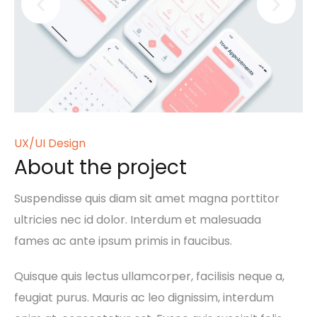
UX/UI Design
About the project
Suspendisse quis diam sit amet magna porttitor
ultricies nec id dolor. Interdum et malesuada
fames ac ante ipsum primis in faucibus.
Quisque quis lectus ullamcorper, facilisis neque a,
feugiat purus. Mauris ac leo dignissim, interdum