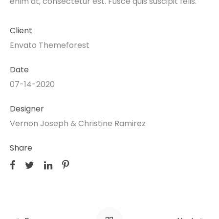
enim at, consectetur est. Fusce quis suscipit felis.
Client
Envato Themeforest
Date
07-14-2020
Designer
Vernon Joseph & Christine Ramirez
Share