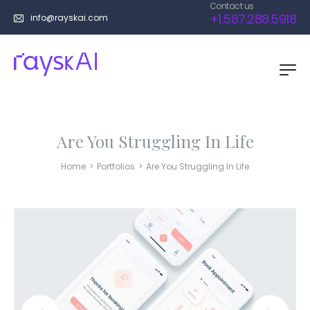
Contact us
+1.587.288.5918
info@rayskai.com
Are You Struggling In Life
Home
>
Portfolios
>
Are You Struggling In Life