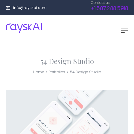
Contact us
+1.587.288.5918
info@rayskai.com
54 Design Studio
Home
>
Portfolios
>
54 Design Studio