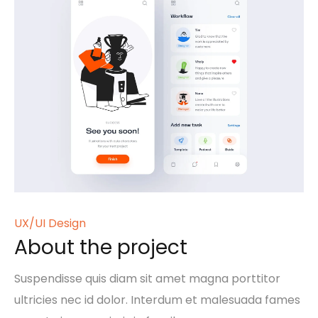
UX/UI Design
About the project
Suspendisse quis diam sit amet magna porttitor
ultricies nec id dolor. Interdum et malesuada fames