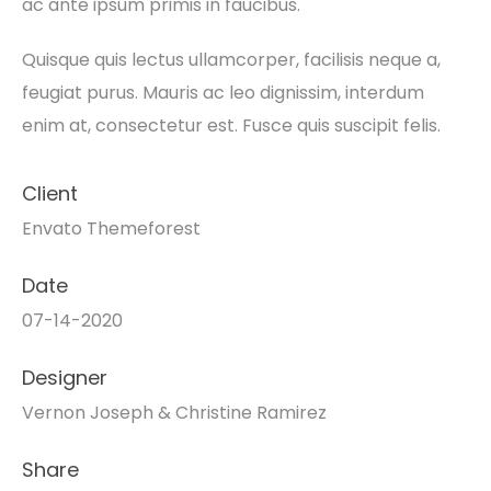
ac ante ipsum primis in faucibus.
Quisque quis lectus ullamcorper, facilisis neque a,
feugiat purus. Mauris ac leo dignissim, interdum
enim at, consectetur est. Fusce quis suscipit felis.
Client
Envato Themeforest
Date
07-14-2020
Designer
Vernon Joseph & Christine Ramirez
Share