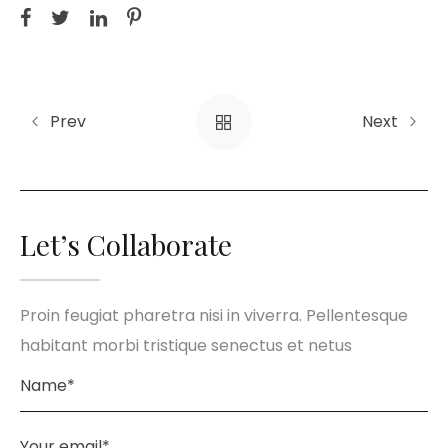
Prev
Next
Let’s Collaborate
Proin feugiat pharetra nisi in viverra. Pellentesque
habitant morbi tristique senectus et netus